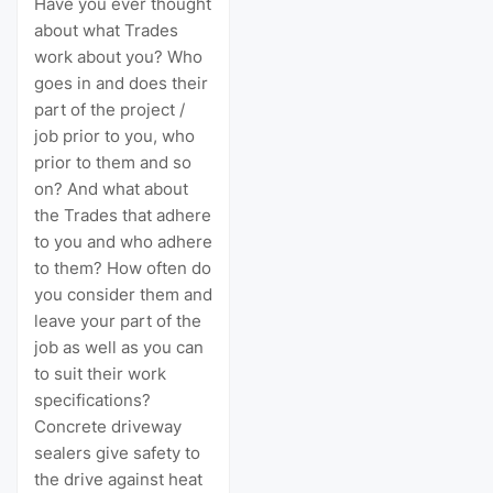
Have you ever thought
about what Trades
work about you? Who
goes in and does their
part of the project /
job prior to you, who
prior to them and so
on? And what about
the Trades that adhere
to you and who adhere
to them? How often do
you consider them and
leave your part of the
job as well as you can
to suit their work
specifications?
Concrete driveway
sealers give safety to
the drive against heat