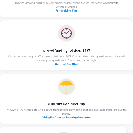
Join the growing number of community organizations around the world working with
GivingForChange.
Fundraising Tips
Crowdfunding Advice, 24/7
Our expert campaign staff is here to help you 24/7. Contact them with questions and they will
answer your questions in 5 minutes, day or night.
Contact Our Staff
Guaranteed Security
At GivingForChange safe and secure transactions between donations and supporters are our top
priority.
GivingForChange Security Guarantee