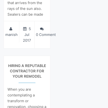
that arrives from the
rays of the sun also.
Sealers can be made
5
manish
Jul
0 Comment
2017
View Details
HIRING A REPUTABLE
CONTRACTOR FOR
YOUR REMODEL
When you are
contemplating a
transform or
renovation, choosing a