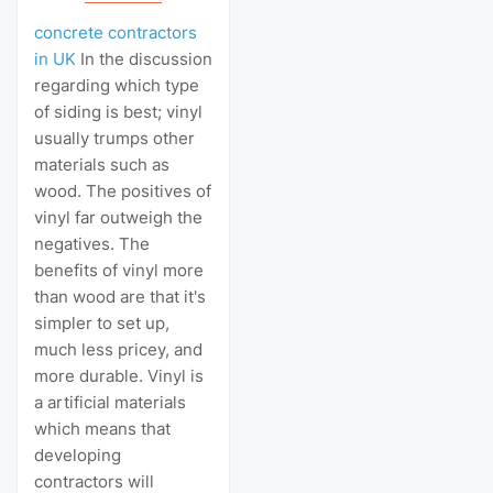
concrete contractors
in UK
In the discussion
regarding which type
of siding is best; vinyl
usually trumps other
materials such as
wood. The positives of
vinyl far outweigh the
negatives. The
benefits of vinyl more
than wood are that it's
simpler to set up,
much less pricey, and
more durable. Vinyl is
a artificial materials
which means that
developing
contractors will