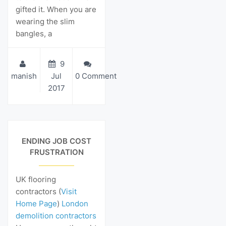
gifted it. When you are
wearing the slim
bangles, a
9
manish
Jul
0 Comment
2017
View Details
ENDING JOB COST
FRUSTRATION
UK flooring
contractors (
Visit
Home Page
)
London
demolition contractors