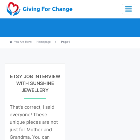
You Are Here:
Homepage
Page 1
View Details
ETSY JOB INTERVIEW
WITH SUNSHINE
JEWELLERY
That's correct, I said
everyone! These
unique pieces are not
just for Mother and
Grandma. You can