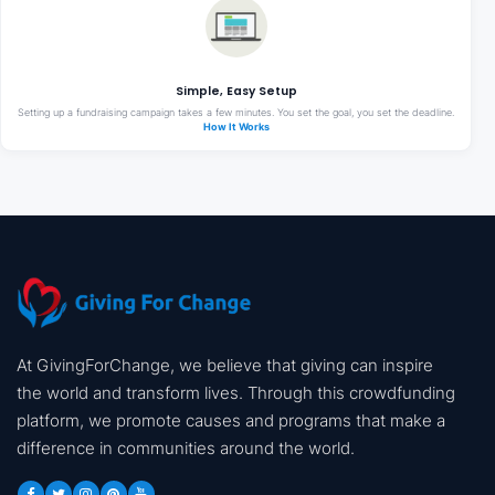
Simple, Easy Setup
Setting up a fundraising campaign takes a few minutes. You set the goal, you set the deadline.
How It Works
At GivingForChange, we believe that giving can inspire
the world and transform lives. Through this crowdfunding
platform, we promote causes and programs that make a
difference in communities around the world.