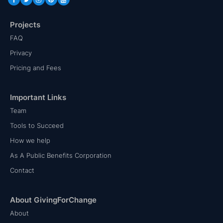
Projects
FAQ
Privacy
Pricing and Fees
Important Links
Team
Tools to Succeed
How we help
As A Public Benefits Corporation
Contact
About GivingForChange
About