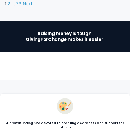
1
2
…
23
Next
Raising money is tough.
GivingForChange makes it easier.
A crowdfunding site devoted to creating awareness and support for
others