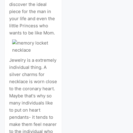
discover the ideal
piece for the man in
your life and even the
little Princess who
wants to be like Mom.
Jewelry is a extremely
individual thing. A
silver charms for
necklace is worn close
to the coronary heart.
Maybe that's why so
many individuals like
to put on heart
pendants- it tends to
make them feel nearer
to the individual who