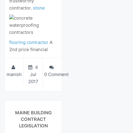
trustworthy
contractor.
stone
flooring contractor
A
2nd price financial
4
manish
Jul
0 Comment
2017
View Details
MAINE BUILDING
CONTRACT
LEGISLATION