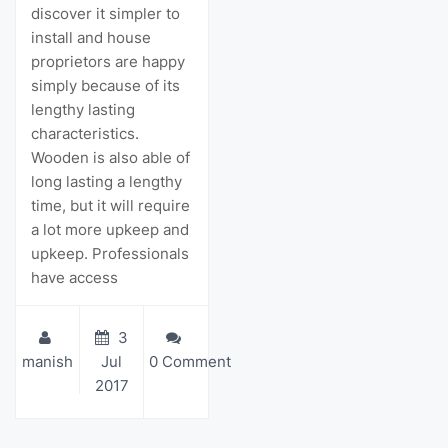
discover it simpler to
install and house
proprietors are happy
simply because of its
lengthy lasting
characteristics.
Wooden is also able of
long lasting a lengthy
time, but it will require
a lot more upkeep and
upkeep. Professionals
have access
3
manish
Jul
0 Comment
2017