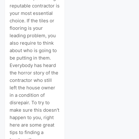
reputable contractor is
your most essential
choice. If the tiles or
flooring is your
leading problem, you
also require to think
about who is going to
be putting in them.
Everybody has heard
the horror story of the
contractor who still
left the house owner
in a condition of
disrepair. To try to
make sure this doesn't
happen to you, right
here are some great
tips to finding a