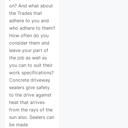
on? And what about
the Trades that
adhere to you and
who adhere to them?
How often do you
consider them and
leave your part of
the job as well as
you can to suit their
work specifications?
Concrete driveway
sealers give safety
to the drive against
heat that arrives
from the rays of the
sun also. Sealers can
be made