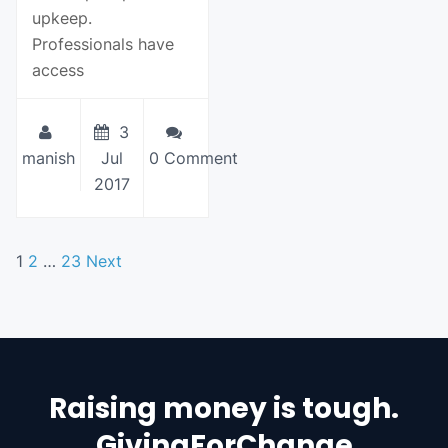
upkeep.
Professionals have
access
3
manish
Jul
0 Comment
2017
1
2
…
23
Next
Raising money is tough.
GivingForChange