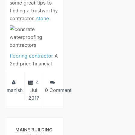
some great tips to
finding a trustworthy
contractor.
stone
flooring contractor
A
2nd price financial
4
manish
Jul
0 Comment
2017
View Details
MAINE BUILDING