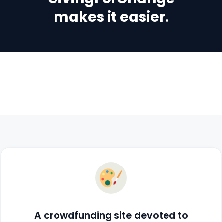
makes it easier.
A crowdfunding site devoted to