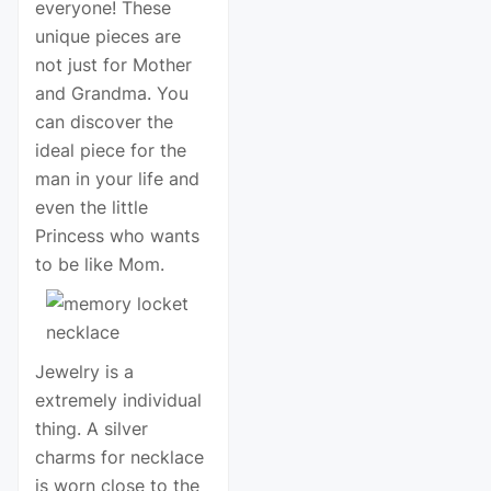
everyone! These
unique pieces are
not just for Mother
and Grandma. You
can discover the
ideal piece for the
man in your life and
even the little
Princess who wants
to be like Mom.
Jewelry is a
extremely individual
thing. A silver
charms for necklace
is worn close to the