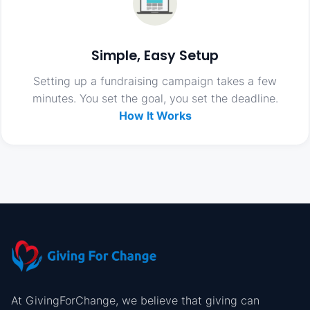
Simple, Easy Setup
Setting up a fundraising campaign takes a few
minutes. You set the goal, you set the deadline.
How It Works
At GivingForChange, we believe that giving can