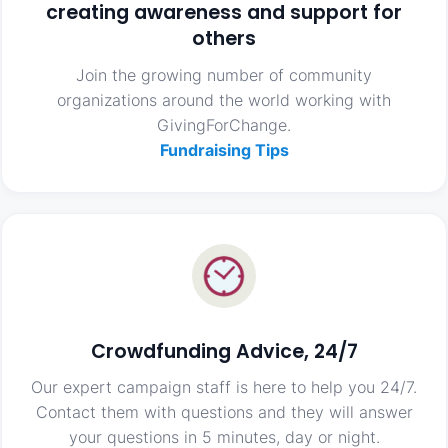
creating awareness and support for
others
Join the growing number of community
organizations around the world working with
GivingForChange.
Fundraising Tips
Crowdfunding Advice, 24/7
Our expert campaign staff is here to help you 24/7.
Contact them with questions and they will answer
your questions in 5 minutes, day or night.