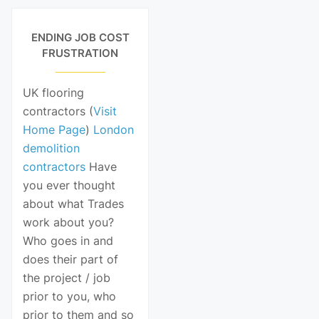
ENDING JOB COST
FRUSTRATION
UK flooring
contractors (
Visit
Home Page
)
London
demolition
contractors
Have
you ever thought
about what Trades
work about you?
Who goes in and
does their part of
the project / job
prior to you, who
prior to them and so