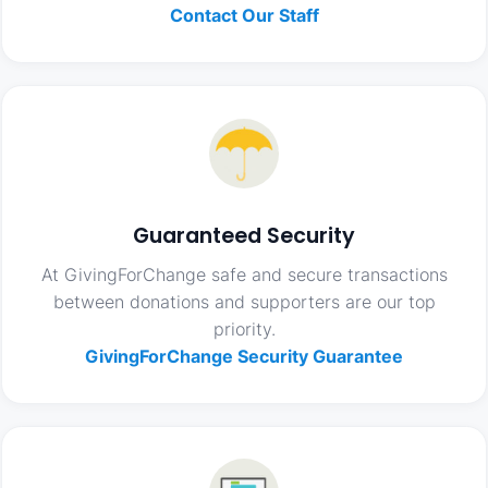
Contact Our Staff
Guaranteed Security
At GivingForChange safe and secure transactions
between donations and supporters are our top
priority.
GivingForChange Security Guarantee