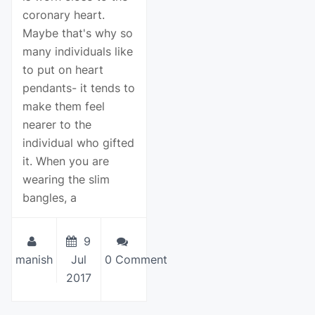
coronary heart.
Maybe that's why so
many individuals like
to put on heart
pendants- it tends to
make them feel
nearer to the
individual who gifted
it. When you are
wearing the slim
bangles, a
9
manish
Jul
0 Comment
2017
View Details