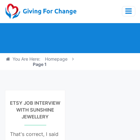
You Are Here:
Homepage
Page 1
View Details
ETSY JOB INTERVIEW
WITH SUNSHINE
JEWELLERY
That's correct, I said