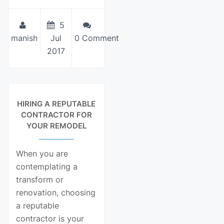
5
manish
Jul
0 Comment
2017
View Details
HIRING A REPUTABLE
CONTRACTOR FOR
YOUR REMODEL
When you are
contemplating a
transform or
renovation, choosing
a reputable
contractor is your