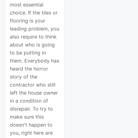
most essential
choice. If the tiles or
flooring is your
leading problem, you
also require to think
about who is going
to be putting in
them. Everybody has
heard the horror
story of the
contractor who still
left the house owner
in a condition of
disrepair. To try to
make sure this
doesn't happen to
you, right here are