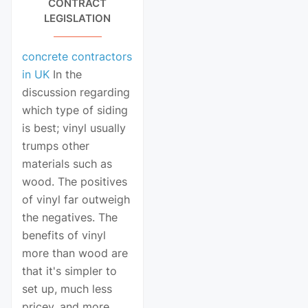
CONTRACT
LEGISLATION
concrete contractors
in UK
In the
discussion regarding
which type of siding
is best; vinyl usually
trumps other
materials such as
wood. The positives
of vinyl far outweigh
the negatives. The
benefits of vinyl
more than wood are
that it's simpler to
set up, much less
pricey, and more