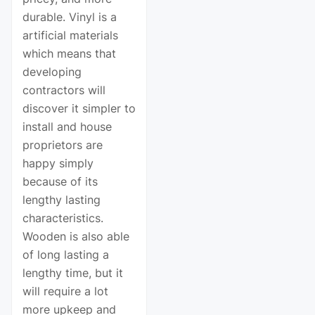
durable. Vinyl is a
artificial materials
which means that
developing
contractors will
discover it simpler to
install and house
proprietors are
happy simply
because of its
lengthy lasting
characteristics.
Wooden is also able
of long lasting a
lengthy time, but it
will require a lot
more upkeep and