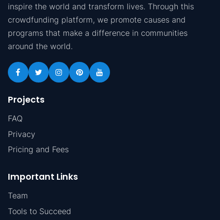
inspire the world and transform lives. Through this
crowdfunding platform, we promote causes and
programs that make a difference in communities
around the world.
Projects
FAQ
Privacy
Pricing and Fees
Important Links
Team
Tools to Succeed