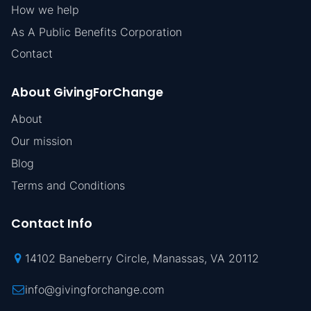
How we help
As A Public Benefits Corporation
Contact
About GivingForChange
About
Our mission
Blog
Terms and Conditions
Contact Info
14102 Baneberry Circle, Manassas, VA 20112
info@givingforchange.com