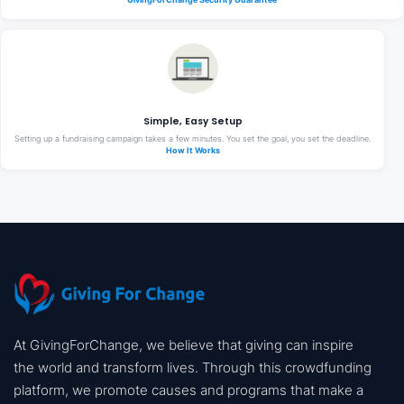
Simple, Easy Setup
Setting up a fundraising campaign takes a few minutes. You set the goal, you set the deadline.
How It Works
At GivingForChange, we believe that giving can inspire
the world and transform lives. Through this crowdfunding
platform, we promote causes and programs that make a