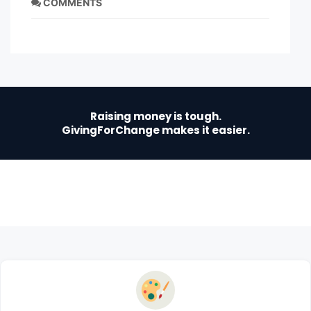
COMMENTS
Raising money is tough.
GivingForChange makes it easier.