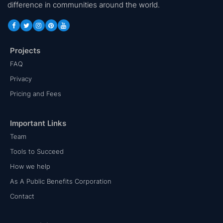
difference in communities around the world.
Projects
FAQ
Privacy
Pricing and Fees
Important Links
Team
Tools to Succeed
How we help
As A Public Benefits Corporation
Contact