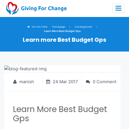
You Are Here:
Homepage
Uncategorized
Learn More Best Budget Gps
Learn more Best Budget Gps
manish
24 Mar 2017
0 Comment
Learn More Best Budget
Gps