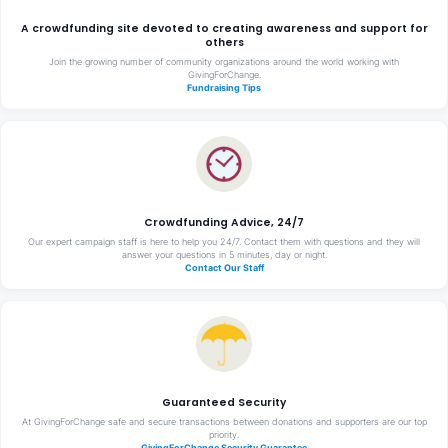
A crowdfunding site devoted to creating awareness and support for
others
Join the growing number of community organizations around the world working with
GivingForChange.
Fundraising Tips
Crowdfunding Advice, 24/7
Our expert campaign staff is here to help you 24/7. Contact them with questions and they will
answer your questions in 5 minutes, day or night.
Contact Our Staff
Guaranteed Security
At GivingForChange safe and secure transactions between donations and supporters are our top
priority.
GivingForChange Security Guarantee