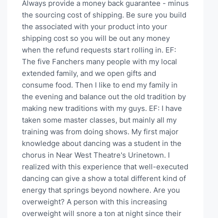
Always provide a money back guarantee - minus
the sourcing cost of shipping. Be sure you build
the associated with your product into your
shipping cost so you will be out any money
when the refund requests start rolling in. EF:
The five Fanchers many people with my local
extended family, and we open gifts and
consume food. Then I like to end my family in
the evening and balance out the old tradition by
making new traditions with my guys. EF: I have
taken some master classes, but mainly all my
training was from doing shows. My first major
knowledge about dancing was a student in the
chorus in Near West Theatre's Urinetown. I
realized with this experience that well-executed
dancing can give a show a total different kind of
energy that springs beyond nowhere. Are you
overweight? A person with this increasing
overweight will snore a ton at night since their