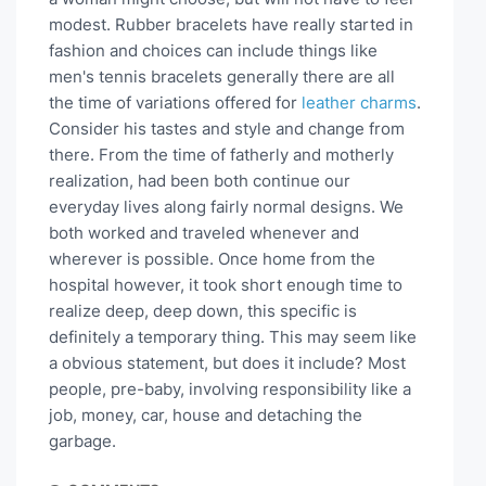
modest. Rubber bracelets have really started in
fashion and choices can include things like
men's tennis bracelets generally there are all
the time of variations offered for
leather charms
.
Consider his tastes and style and change from
there. From the time of fatherly and motherly
realization, had been both continue our
everyday lives along fairly normal designs. We
both worked and traveled whenever and
wherever is possible. Once home from the
hospital however, it took short enough time to
realize deep, deep down, this specific is
definitely a temporary thing. This may seem like
a obvious statement, but does it include? Most
people, pre-baby, involving responsibility like a
job, money, car, house and detaching the
garbage.