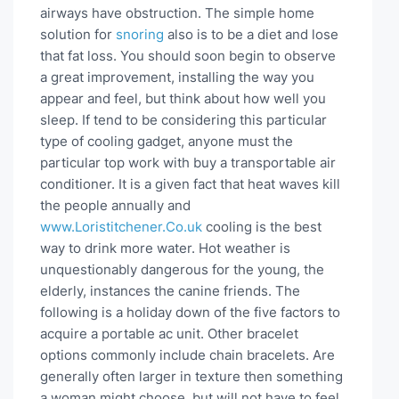
airways have obstruction. The simple home
solution for
snoring
also is to be a diet and lose
that fat loss. You should soon begin to observe
a great improvement, installing the way you
appear and feel, but think about how well you
sleep. If tend to be considering this particular
type of cooling gadget, anyone must the
particular top work with buy a transportable air
conditioner. It is a given fact that heat waves kill
the people annually and
www.Loristitchener.Co.uk
cooling is the best
way to drink more water. Hot weather is
unquestionably dangerous for the young, the
elderly, instances the canine friends. The
following is a holiday down of the five factors to
acquire a portable ac unit. Other bracelet
options commonly include chain bracelets. Are
generally often larger in texture then something
a woman might choose, but will not have to feel