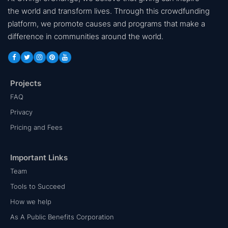
the world and transform lives. Through this crowdfunding
platform, we promote causes and programs that make a
difference in communities around the world.
Projects
FAQ
Privacy
Pricing and Fees
Important Links
Team
Tools to Succeed
How we help
As A Public Benefits Corporation