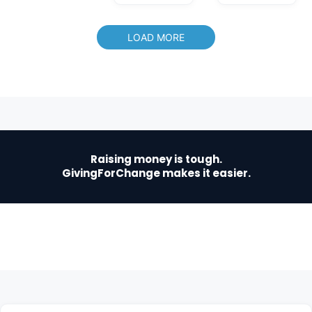
LOAD MORE
Raising money is tough.
GivingForChange makes it easier.