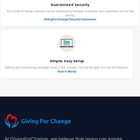
Guaranteed Security
At GivingForChange safe and secure transactions between donations and supporters are our top
priority.
GivingForChange Security Guarantee
Simple, Easy Setup
Setting up a fundraising campaign takes a few minutes. You set the goal, you set the deadline.
How It Works
At GivingForChange, we believe that giving can inspire