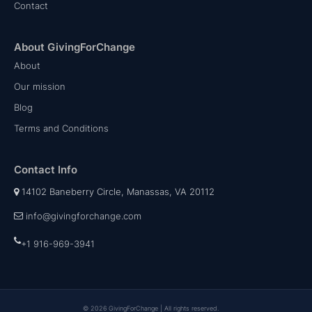
Contact
About GivingForChange
About
Our mission
Blog
Terms and Conditions
Contact Info
14102 Baneberry Circle, Manassas, VA 20112
info@givingforchange.com
+1 916-969-3941
© 2026 GivingForChange | All rights reserved.