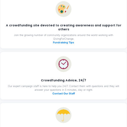
A crowdfunding site devoted to creating awareness and support for
others
Join the growing number of community organizations around the world working with
GivingForChange.
Fundraising Tips
Crowdfunding Advice, 24/7
Our expert campaign staff is here to help you 24/7. Contact them with questions and they will
answer your questions in 5 minutes, day or night.
Contact Our Staff