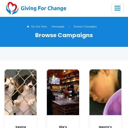
You Are Here:
Homepage
Browse Campaigns
Browse Campaigns
Saving
Ella’s
Naomi’s