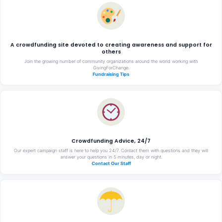
A crowdfunding site devoted to creating awareness and support for
others
Join the growing number of community organizations around the world working with
GivingForChange.
Fundraising Tips
Crowdfunding Advice, 24/7
Our expert campaign staff is here to help you 24/7. Contact them with questions and they will
answer your questions in 5 minutes, day or night.
Contact Our Staff