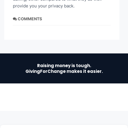
provide you your privacy back.
COMMENTS
Raising money is tough.
GivingForChange makes it easier.