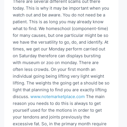
There are several different scams out there
today. This is why it may be important when you
watch out and be aware. You do not need be a
patient. This is as long you may already know
what to find. We homeschool (component-time)
for many causes, but one particular might be so
we have the versatility to go, do, and identify. At
times, we get our Monday perform carried out
on Saturday therefore can displays bursting
with museum or zoo on monday. There are
often less crowds. On your first month an
individual going being lifting very light weight
lifting. The weights the going get a should be so
light that planning to find you are exactly lifting
discuss.
www.notemarketplace.com
The main
reason you needs to do this is always to get
yourself used for the motions in order to get
your tendons and joints previously the
excessive fat. So, in the primary month require