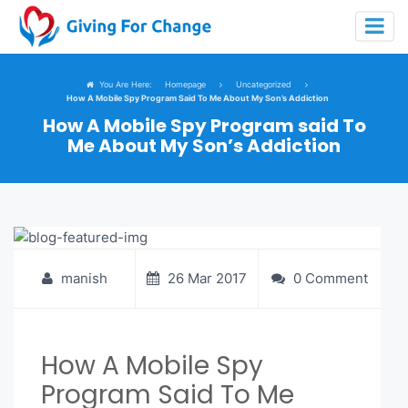
You Are Here:
Homepage
Uncategorized
How A Mobile Spy Program Said To Me About My Son’s Addiction
How A Mobile Spy Program said To
Me About My Son’s Addiction
manish
26 Mar 2017
0 Comment
How A Mobile Spy
Program Said To Me