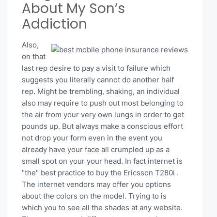
About My Son’s
Addiction
Also,
on that
last rep desire to pay a visit to failure which
suggests you literally cannot do another half
rep. Might be trembling, shaking, an individual
also may require to push out most belonging to
the air from your very own lungs in order to get
pounds up. But always make a conscious effort
not drop your form even in the event you
already have your face all crumpled up as a
small spot on your your head. In fact internet is
"the" best practice to buy the Ericsson T280i .
The internet vendors may offer you options
about the colors on the model. Trying to is
which you to see all the shades at any website.