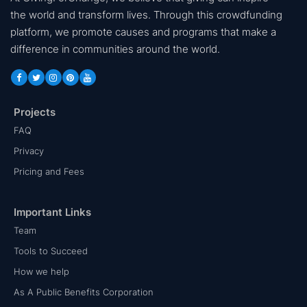
the world and transform lives. Through this crowdfunding
platform, we promote causes and programs that make a
difference in communities around the world.
Projects
FAQ
Privacy
Pricing and Fees
Important Links
Team
Tools to Succeed
How we help
As A Public Benefits Corporation