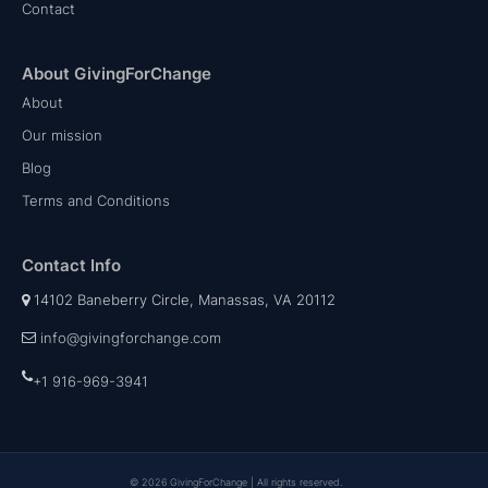
Contact
About GivingForChange
About
Our mission
Blog
Terms and Conditions
Contact Info
14102 Baneberry Circle, Manassas, VA 20112
info@givingforchange.com
+1 916-969-3941
© 2026 GivingForChange | All rights reserved.