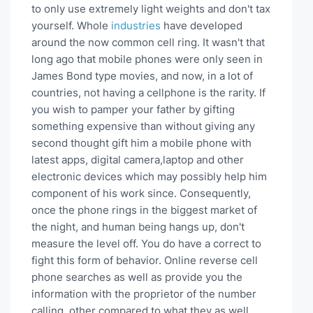
to only use extremely light weights and don't tax
yourself. Whole
industries
have developed
around the now common cell ring. It wasn't that
long ago that mobile phones were only seen in
James Bond type movies, and now, in a lot of
countries, not having a cellphone is the rarity. If
you wish to pamper your father by gifting
something expensive than without giving any
second thought gift him a mobile phone with
latest apps, digital camera,laptop and other
electronic devices which may possibly help him
component of his work since. Consequently,
once the phone rings in the biggest market of
the night, and human being hangs up, don't
measure the level off. You do have a correct to
fight this form of behavior. Online reverse cell
phone searches as well as provide you the
information with the proprietor of the number
calling, other compared to what they as well