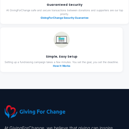
Guaranteed Security
At GivingForChange safe and secure transactions between donations and supporters are our top
priority.
GivingForChange Security Guarantee
Simple, Easy Setup
Setting up a fundraising campaign takes a few minutes. You set the goal, you set the deadline.
How It Works
At GivingForChange, we believe that giving can inspire