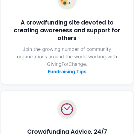
A crowdfunding site devoted to
creating awareness and support for
others
Join the growing number of community
organizations around the world working with
GivingForChange.
Fundraising Tips
Crowdfunding Advice, 24/7