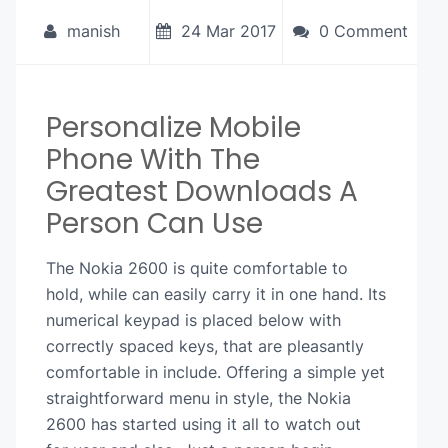
manish
24 Mar 2017
0 Comment
Personalize Mobile
Phone With The
Greatest Downloads A
Person Can Use
The Nokia 2600 is quite comfortable to
hold, while can easily carry it in one hand. Its
numerical keypad is placed below with
correctly spaced keys, that are pleasantly
comfortable in include. Offering a simple yet
straightforward menu in style, the Nokia
2600 has started using it all to watch out