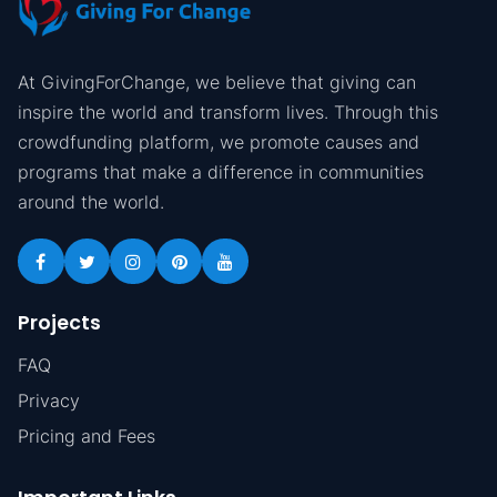
At GivingForChange, we believe that giving can
inspire the world and transform lives. Through this
crowdfunding platform, we promote causes and
programs that make a difference in communities
around the world.
Projects
FAQ
Privacy
Pricing and Fees