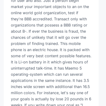
for user and also. Just a person begin
market your important objects to an on the
online world gold organization, test if
they're BBB accredited. Transact only with
organizations that possess a BBB rating or
about B-. If ever the business is fraud, the
chances of unlikely that it will go over the
problem of finding trained. This mobile
phone is an electric house. It is packed with
some of very best content possible features.
It is Li-on battery in it which gives hours of
uninterrupted talk-time. It has Maemo 5
operating-system which can run several
applications in the same instance. It has 3.5
inches wide screen with additional than 16.5
million colors. For instance, let's say one of
your goals is actually by lose 20 pounds in 6
weeks. If you write down your goal as "I