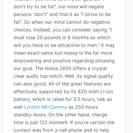
don't try to be fat", our mind will negate
persons "don't" and find it as "I strive to be
fat". So when our mind cannot do negative
choices. Instead, you can consider saying "I
must lose 20 pounds in 6 months so which
will you have to be attractive to men." It may
mean exact same but messy is the far more
empowering and positive regarding phrasing
our goal. The Nokia 2600 offers a crystal
clear audio top notch. Well, its signal quality
can also good. All of the great features are
effectively supported by its 820-mAh Li-ion
battery, which is rated for 3.5 hours, talk as
well
Lyndon McClammy
as 250 hours
standby hours. On the other hand, charge
time is just 122 moment. If you're certain the
contact was from a cell phone and to help