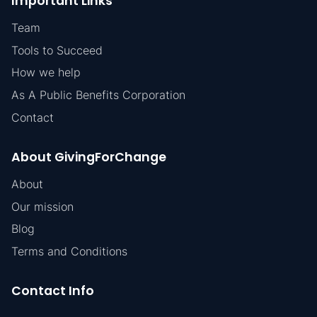
Important Links
Team
Tools to Succeed
How we help
As A Public Benefits Corporation
Contact
About GivingForChange
About
Our mission
Blog
Terms and Conditions
Contact Info