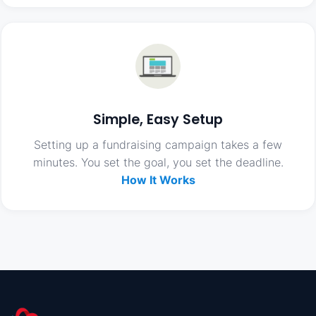
Simple, Easy Setup
Setting up a fundraising campaign takes a few
minutes. You set the goal, you set the deadline.
How It Works