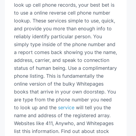
look up cell phone records, your best bet is
to use a online reverse cell phone number
lookup. These services simple to use, quick,
and provide you more than enough info to
reliably identify particular person. You
simply type inside of the phone number and
a report comes back showing you the name,
address, carrier, and speak to connection
status of human being. Use a complimentary
phone listing. This is fundamentally the
online version of the bulky Whitepages
books that arrive in your own doorstep. You
are type from the phone number you need
to look up and the
service
will tell you the
name and address of the registered array.
Websites like 411, Anywho, and Whitepages
list this information. Find out about stock