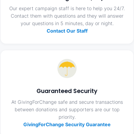
Our expert campaign staff is here to help you 24/7.
Contact them with questions and they will answer
your questions in 5 minutes, day or night.
Contact Our Staff
Guaranteed Security
At GivingForChange safe and secure transactions
between donations and supporters are our top
priority.
GivingForChange Security Guarantee