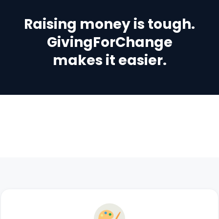
Raising money is tough.
GivingForChange
makes it easier.