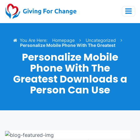
You Are Here:
Homepage
Uncategorized
Personalize Mobile Phone With The Greatest
Downloads A Person Can Use
Personalize Mobile
Phone With The
Greatest Downloads a
Person Can Use