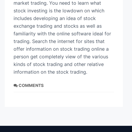
market trading. You need to learn what
stock investing is the lowdown on which
includes developing an idea of stock
exchange trading and stocks as well as
familiarity with the online software ideal for
trading. Search the internet for sites that
offer information on stock trading online a
person get completely view of the various
kinds of stock trading and other relative
information on the stock trading.
COMMENTS