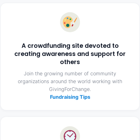
A crowdfunding site devoted to
creating awareness and support for
others
Join the growing number of community
organizations around the world working with
GivingForChange.
Fundraising Tips