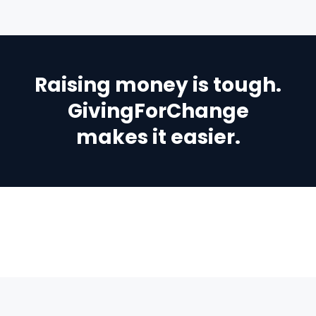
Raising money is tough.
GivingForChange
makes it easier.