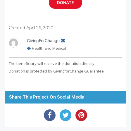
Created April 26, 2020
GivingForChange
Health and Medical
The beneficiary will receive the donation directly.
Donation is protected by GivingforChange Guarantee.
Share This Project On Social Media