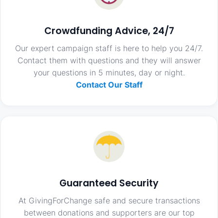
Crowdfunding Advice, 24/7
Our expert campaign staff is here to help you 24/7.
Contact them with questions and they will answer
your questions in 5 minutes, day or night.
Contact Our Staff
Guaranteed Security
At GivingForChange safe and secure transactions
between donations and supporters are our top