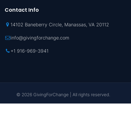
Contact Info
14102 Baneberry Circle, Manassas, VA 20112
info@givingforchange.com
+1 916-969-3941
© 2026 GivingForChange | All rights reserved.