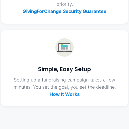
priority.
GivingForChange Security Guarantee
Simple, Easy Setup
Setting up a fundraising campaign takes a few
minutes. You set the goal, you set the deadline.
How It Works