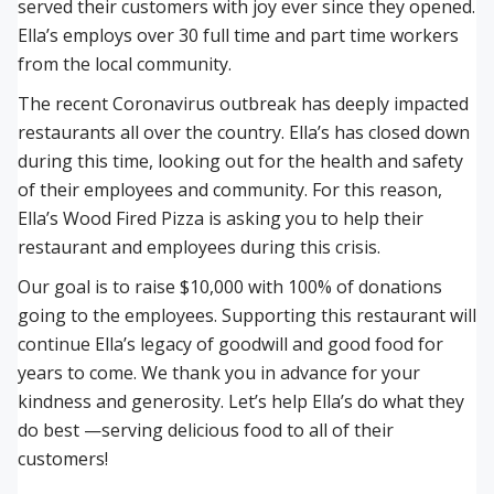
served their customers with joy ever since they opened.
Ella’s employs over 30 full time and part time workers
from the local community.
The recent Coronavirus outbreak has deeply impacted
restaurants all over the country. Ella’s has closed down
during this time, looking out for the health and safety
of their employees and community. For this reason,
Ella’s Wood Fired Pizza is asking you to help their
restaurant and employees during this crisis.
Our goal is to raise $10,000 with 100% of donations
going to the employees. Supporting this restaurant will
continue Ella’s legacy of goodwill and good food for
years to come. We thank you in advance for your
kindness and generosity. Let’s help Ella’s do what they
do best —serving delicious food to all of their
customers!