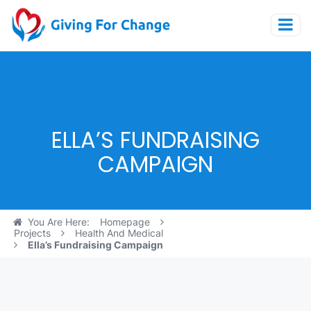
ELLA’S FUNDRAISING
CAMPAIGN
You Are Here:
Homepage
Projects
Health And Medical
Ella’s Fundraising Campaign