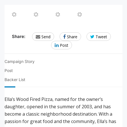
Email
Share
Twee
Share:
Send
Share
Tweet
to
on
this!
Post
a
Facebook.
friend/colleague
Campaign Story
Post
Backer List
Ella’s Wood Fired Pizza, named for the owner’s
daughter, opened in the summer of 2003, and has
become a classic neighborhood destination. With a
passion for great food and the community, Ella’s has