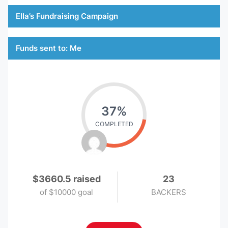
Ella’s Fundraising Campaign
Funds sent to: Me
37%
COMPLETED
$3660.5 raised
23
of
$10000 goal
BACKERS