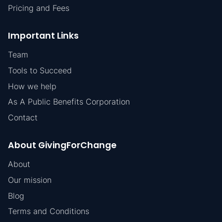
Pricing and Fees
Important Links
Team
Tools to Succeed
How we help
As A Public Benefits Corporation
Contact
About GivingForChange
About
Our mission
Blog
Terms and Conditions