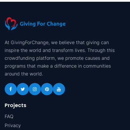
At GivingForChange, we believe that giving can
inspire the world and transform lives. Through this
crowdfunding platform, we promote causes and
programs that make a difference in communities
around the world.
Projects
FAQ
Privacy