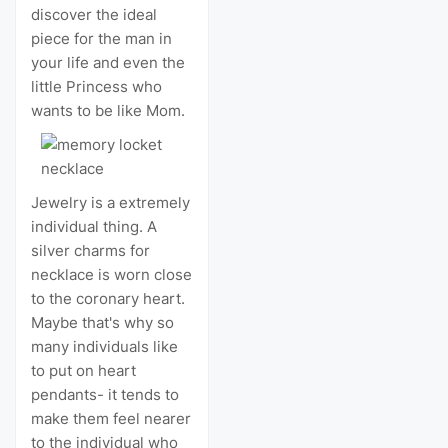
discover the ideal
piece for the man in
your life and even the
little Princess who
wants to be like Mom.
Jewelry is a extremely
individual thing. A
silver charms for
necklace is worn close
to the coronary heart.
Maybe that's why so
many individuals like
to put on heart
pendants- it tends to
make them feel nearer
to the individual who