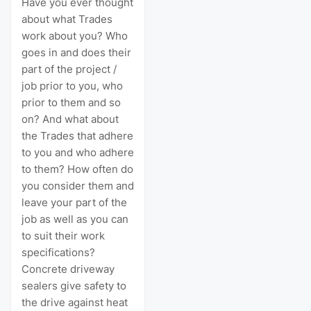
Have you ever thought
about what Trades
work about you? Who
goes in and does their
part of the project /
job prior to you, who
prior to them and so
on? And what about
the Trades that adhere
to you and who adhere
to them? How often do
you consider them and
leave your part of the
job as well as you can
to suit their work
specifications?
Concrete driveway
sealers give safety to
the drive against heat