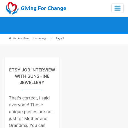
You Are Here:
Homepage
Page 1
View Details
ETSY JOB INTERVIEW
WITH SUNSHINE
JEWELLERY
That's correct, I said
everyone! These
unique pieces are not
just for Mother and
Grandma. You can