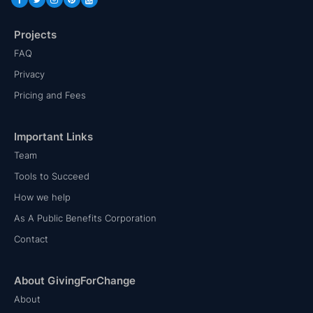
Projects
FAQ
Privacy
Pricing and Fees
Important Links
Team
Tools to Succeed
How we help
As A Public Benefits Corporation
Contact
About GivingForChange
About