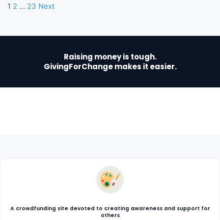
1
2
…
23
Next
Raising money is tough.
GivingForChange makes it easier.
A crowdfunding site devoted to creating awareness and support for
others