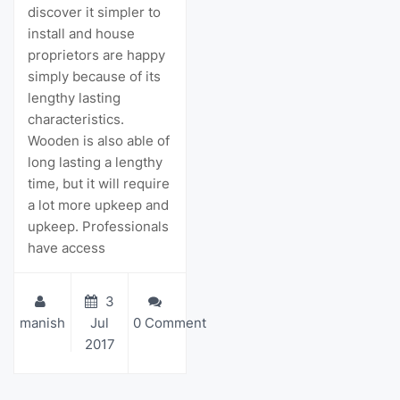
discover it simpler to
install and house
proprietors are happy
simply because of its
lengthy lasting
characteristics.
Wooden is also able of
long lasting a lengthy
time, but it will require
a lot more upkeep and
upkeep. Professionals
have access
3
manish
Jul
0 Comment
2017