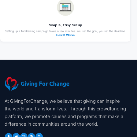
Simple, Easy Setup
Setting up a fundraising campaign takes a few minutes. You set the goal, you set the deadline.
How It Works
At GivingForChange, we believe that giving can inspire
the world and transform lives. Through this crowdfunding
platform, we promote causes and programs that make a
difference in communities around the world.