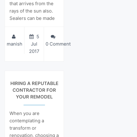
that arrives from the
rays of the sun also.
Sealers can be made
5
manish
Jul
0 Comment
2017
View Details
HIRING A REPUTABLE
CONTRACTOR FOR
YOUR REMODEL
When you are
contemplating a
transform or
renovation, choosing a