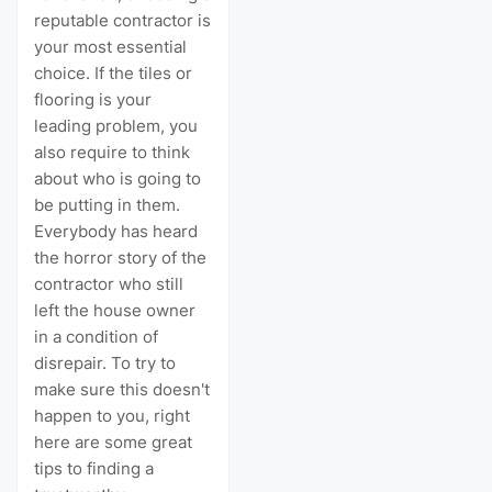
reputable contractor is
your most essential
choice. If the tiles or
flooring is your
leading problem, you
also require to think
about who is going to
be putting in them.
Everybody has heard
the horror story of the
contractor who still
left the house owner
in a condition of
disrepair. To try to
make sure this doesn't
happen to you, right
here are some great
tips to finding a