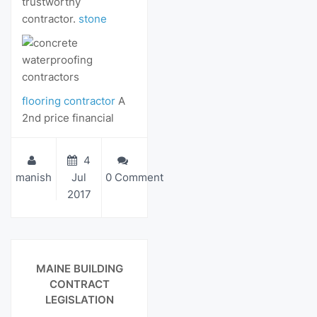
trustworthy
contractor.
stone
flooring contractor
A
2nd price financial
4
manish
Jul
0 Comment
2017
View Details
MAINE BUILDING
CONTRACT
LEGISLATION