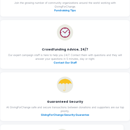
Join the growing number of community organizations around the world working with
GivingForChange.
Fundraising Tips
Crowdfunding Advice, 24/7
Our expert campaign staff is here to help you 24/7. Contact them with questions and they will
answer your questions in 5 minutes, day or night.
Contact Our Staff
Guaranteed Security
At GivingForChange safe and secure transactions between donations and supporters are our top
priority.
GivingForChange Security Guarantee