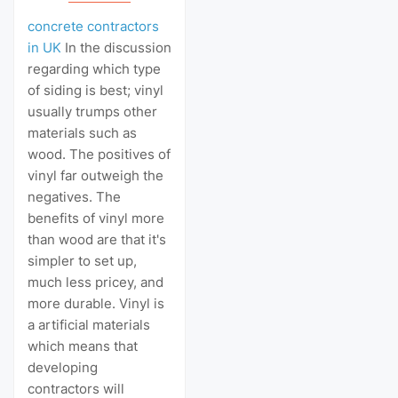
concrete contractors
in UK
In the discussion
regarding which type
of siding is best; vinyl
usually trumps other
materials such as
wood. The positives of
vinyl far outweigh the
negatives. The
benefits of vinyl more
than wood are that it's
simpler to set up,
much less pricey, and
more durable. Vinyl is
a artificial materials
which means that
developing
contractors will