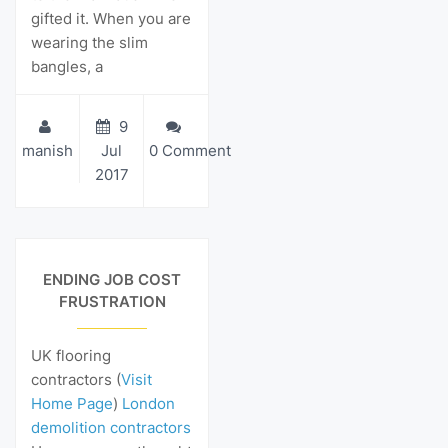
gifted it. When you are
wearing the slim
bangles, a
9
manish
Jul
0 Comment
2017
View Details
ENDING JOB COST
FRUSTRATION
UK flooring
contractors (
Visit
Home Page
)
London
demolition contractors